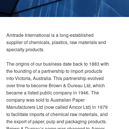
Amtrade International is a long-established
supplier of chemicals, plastics, raw materials and
specialty products.
The origins of our business date back to 1883 with
the founding of a partnership to import products
into Victoria, Australia. This partnership evolved
over time to become Brown & Dureau Ltd, which
became a listed public company in 1946. The
company was sold to Australian Paper
Manufacturers Ltd (now called Amcor Ltd) in 1979
to facilitate imports of chemical raw materials, and
the export of paper, pulp and packaging products.
Brown & Dureau’s name was changed to Amcor