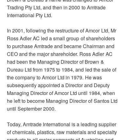
Trading Pty Ltd, and then in 2000 to Amtrade
International Pty Ltd.
In 2001, following the restructure of Amcor Ltd, Mr
Ross Adler AC led a small group of shareholders
to purchase Amtrade and became Chairman and
CEO and the major shareholder. Ross Adler AC
had been the Managing Director of Brown &
Dureau Ltd from 1975 to 1984, and led the sale of
the company to Amcor Ltd in 1979. He was
subsequently appointed a Director and Deputy
Managing Director of Amcor Ltd until 1984, when
he left to become Managing Director of Santos Ltd
until September 2000.
Today, Amtrade International is a leading supplier
of chemicals, plastics, raw materials and specialty
products to all major segments of Australian and