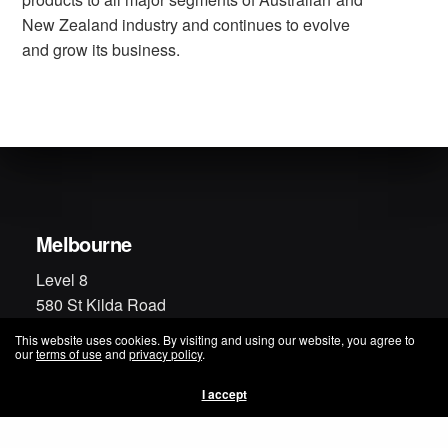
New Zealand industry and continues to evolve
and grow its business.
Melbourne
Level 8
580 St Kilda Road
Melbourne VIC 3004
This website uses cookies. By visiting and using our website, you agree to
Australia
our
terms of use
and
privacy policy
.
Phone: +61 3 9229 9229
I accept