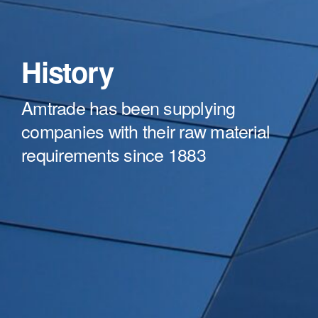
History
Amtrade has been supplying
companies with their raw material
requirements since 1883